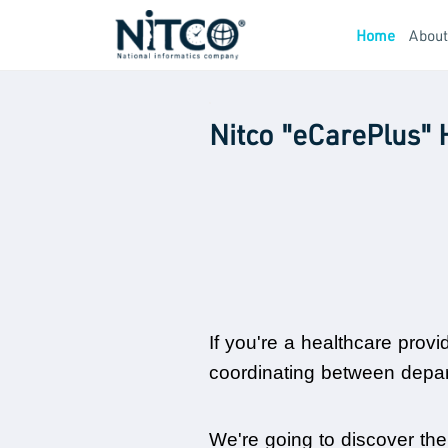
Home
Abou
Nitco "eCarePlus" 
If you're a healthcare provi
coordinating between departm
We're going to discover the