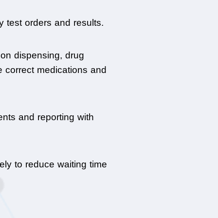
y test orders and results.
ion dispensing, drug 
e correct medications and 
ents and reporting with 
ly to reduce waiting time 