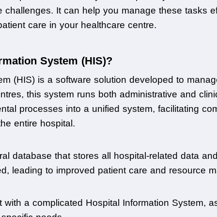
se challenges. It can help you manage these tasks eff
tient care in your healthcare centre.
ormation System (HIS)?
em (HIS) is a software solution developed to manage 
tres, this system runs both administrative and clinic
ntal processes into a unified system, facilitating c
he entire hospital.
al database that stores all hospital-related data an
d, leading to improved patient care and resource
t with a complicated Hospital Information System, as 