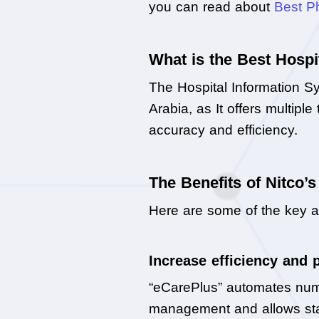
you can read about 
Best P
What is the Best Hospi
The Hospital Information Sy
Arabia, as It offers multipl
accuracy and efficiency.
The Benefits of Nitco’
Here are some of the key a
Increase efficiency and 
“eCarePlus” automates numero
management and allows staf