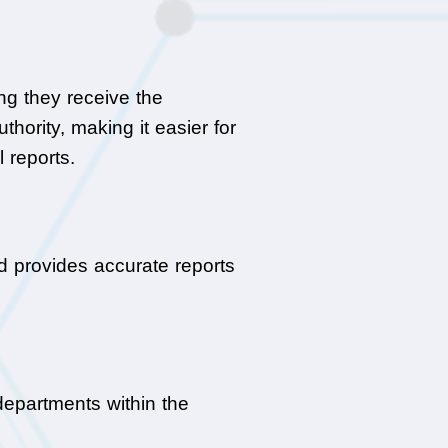
g they receive the 
ority, making it easier for 
 reports.
d provides accurate reports 
epartments within the 