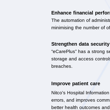
Enhance financial perfo
The automation of administr
minimising the number of o
Strengthen data security
“eCarePlus” has a strong sec
storage and access controls
breaches.
Improve patient care
Nitco's Hospital Informatio
errors, and improves commu
better health outcomes and 