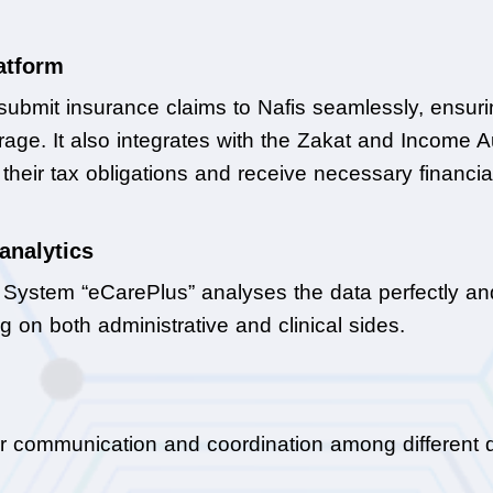
latform
submit insurance claims to Nafis seamlessly, ensurin
ge. It also integrates with the Zakat and Income Auth
heir tax obligations and receive necessary financial
analytics
n System “eCarePlus” analyses the data perfectly an
g on both administrative and clinical sides.
r communication and coordination among different d