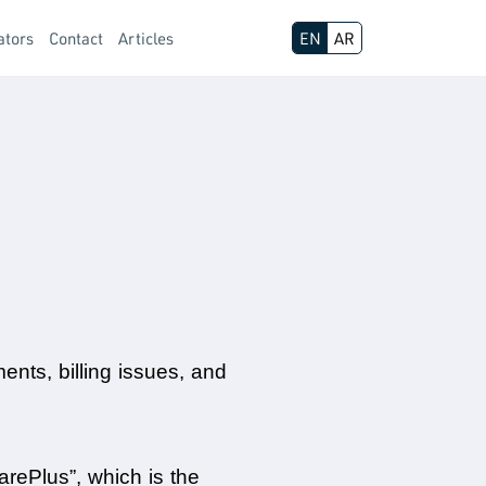
ators
Contact
Articles
EN
AR
nts, billing issues, and 
rePlus”, which is the 