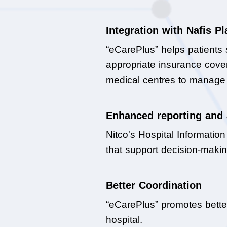
Integration with Nafis P
“eCarePlus” helps patients 
appropriate insurance covera
medical centres to manage t
Enhanced reporting and 
Nitco's Hospital Informatio
that support decision-makin
Better Coordination
“eCarePlus” promotes bette
hospital.