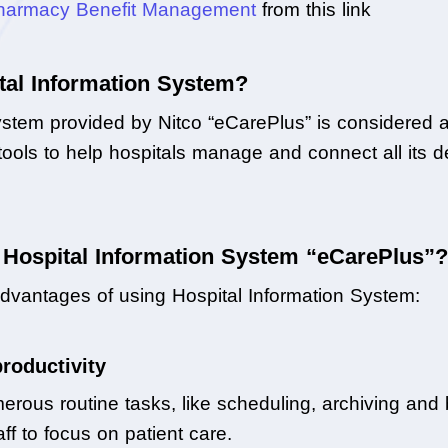
harmacy Benefit Management
 from this link
tal Information System?
stem provided by Nitco “eCarePlus” is considered a
e tools to help hospitals manage and connect all its d
s Hospital Information System “eCarePlus”?
dvantages of using Hospital Information System:
productivity
us routine tasks, like scheduling, archiving and bill
f to focus on patient care.