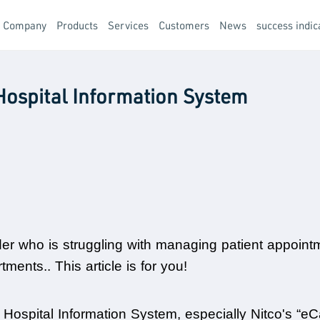
t Company
Products
Services
Customers
News
success indic
Hospital Information System
der who is struggling with managing patient appointme
ents.. This article is for you!
 Hospital Information System, especially Nitco's “eCa