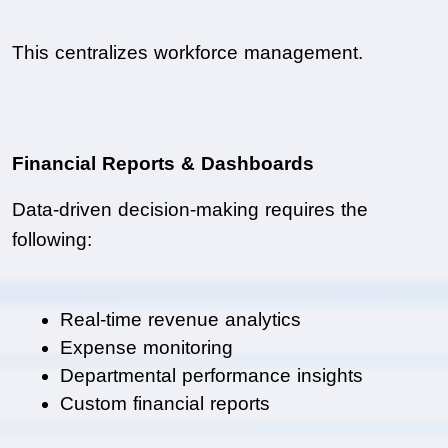
This centralizes workforce management.
Financial Reports & Dashboards
Data-driven decision-making requires the 
following:
Real-time revenue analytics
Expense monitoring
Departmental performance insights
Custom financial reports