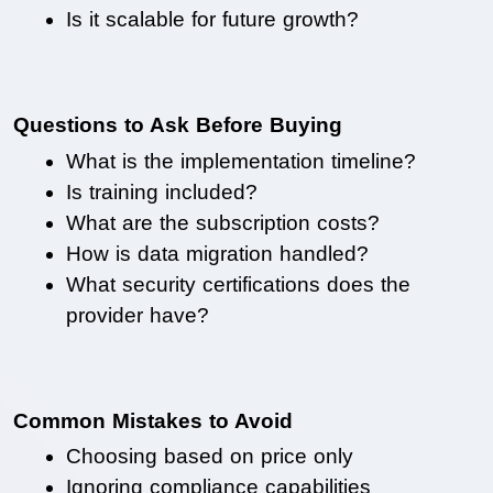
Is it scalable for future growth?
Questions to Ask Before Buying
What is the implementation timeline?
Is training included?
What are the subscription costs?
How is data migration handled?
What security certifications does the 
provider have?
Common Mistakes to Avoid
Choosing based on price only
Ignoring compliance capabilities