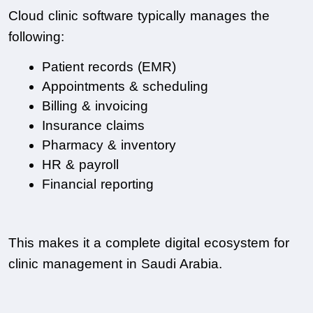
Cloud clinic software typically manages the 
following:
Patient records (EMR)
Appointments & scheduling
Billing & invoicing
Insurance claims
Pharmacy & inventory
HR & payroll
Financial reporting
This makes it a complete digital ecosystem for 
clinic management in Saudi Arabia.