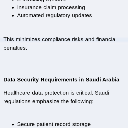
Insurance claim processing
Automated regulatory updates
This minimizes compliance risks and financial 
penalties.
Data Security Requirements in Saudi Arabia
Healthcare data protection is critical. Saudi 
regulations emphasize the following:
Secure patient record storage