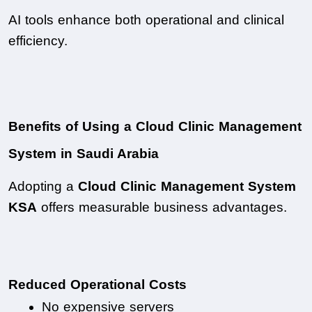
AI tools enhance both operational and clinical 
efficiency.
Benefits of Using a Cloud Clinic Management 
System in Saudi Arabia
Adopting a 
Cloud Clinic Management System 
KSA
 offers measurable business advantages.
Reduced Operational Costs
No expensive servers