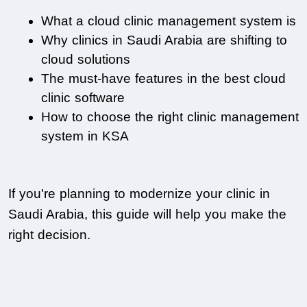
What a cloud clinic management system is
Why clinics in Saudi Arabia are shifting to 
cloud solutions
The must-have features in the best cloud 
clinic software
How to choose the right clinic management 
system in KSA
If you're planning to modernize your clinic in 
Saudi Arabia, this guide will help you make the 
right decision.