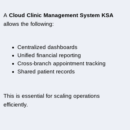
A 
Cloud Clinic Management System KSA
allows the following:
Centralized dashboards
Unified financial reporting
Cross-branch appointment tracking
Shared patient records
This is essential for scaling operations 
efficiently.