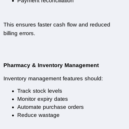
Payment reconciliation
This ensures faster cash flow and reduced 
billing errors.
Pharmacy & Inventory Management
Inventory management features should:
Track stock levels
Monitor expiry dates
Automate purchase orders
Reduce wastage