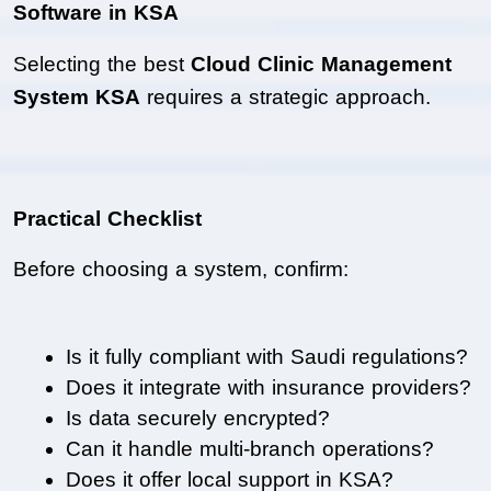
Software in KSA
Selecting the best 
Cloud Clinic Management 
System KSA
 requires a strategic approach.
Practical Checklist
Before choosing a system, confirm:
Is it fully compliant with Saudi regulations?
Does it integrate with insurance providers?
Is data securely encrypted?
Can it handle multi-branch operations?
Does it offer local support in KSA?