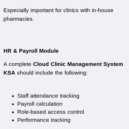
Especially important for clinics with in-house 
pharmacies.
HR & Payroll Module
A complete 
Cloud Clinic Management System 
KSA
 should include the following:
Staff attendance tracking
Payroll calculation
Role-based access control
Performance tracking