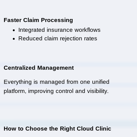
Faster Claim Processing
Integrated insurance workflows
Reduced claim rejection rates
Centralized Management
Everything is managed from one unified 
platform, improving control and visibility.
How to Choose the Right Cloud Clinic 