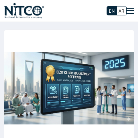
EN
AR