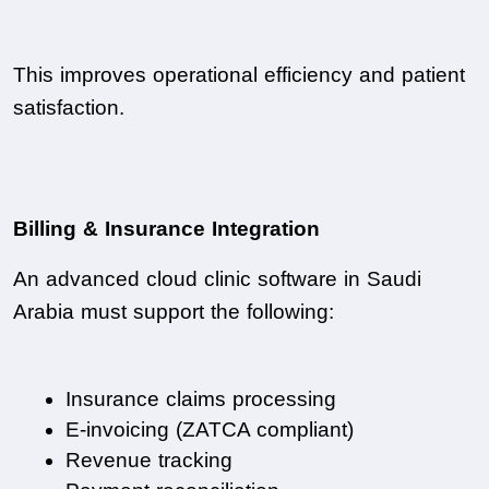
This improves operational efficiency and patient 
satisfaction.
Billing & Insurance Integration
An advanced cloud clinic software in Saudi 
Arabia must support the following:
Insurance claims processing
E-invoicing (ZATCA compliant)
Revenue tracking