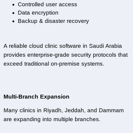
Controlled user access
Data encryption
Backup & disaster recovery
A reliable cloud clinic software in Saudi Arabia 
provides enterprise-grade security protocols that 
exceed traditional on-premise systems.
Multi-Branch Expansion
Many clinics in Riyadh, Jeddah, and Dammam 
are expanding into multiple branches.