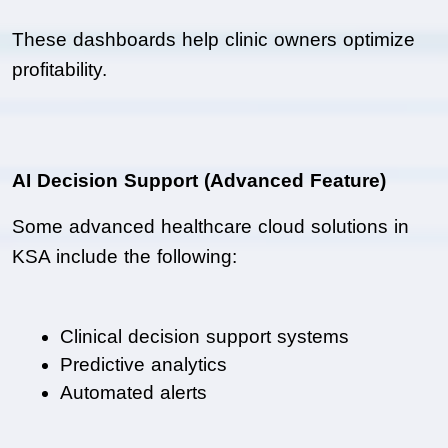
These dashboards help clinic owners optimize 
profitability.
AI Decision Support (Advanced Feature)
Some advanced healthcare cloud solutions in 
KSA include the following:
Clinical decision support systems
Predictive analytics
Automated alerts