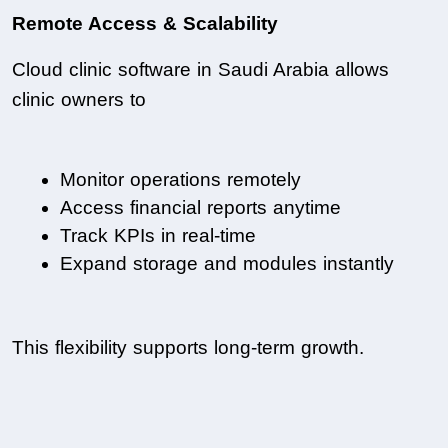
Remote Access & Scalability
Cloud clinic software in Saudi Arabia allows 
clinic owners to
Monitor operations remotely
Access financial reports anytime
Track KPIs in real-time
Expand storage and modules instantly
This flexibility supports long-term growth.