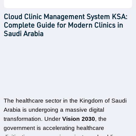
Cloud Clinic Management System KSA:
Complete Guide for Modern Clinics in
Saudi Arabia
The healthcare sector in the Kingdom of Saudi 
Arabia is undergoing a massive digital 
transformation. Under 
Vision 2030
, the 
government is accelerating healthcare 