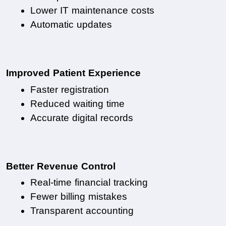
Lower IT maintenance costs
Automatic updates
Improved Patient Experience
Faster registration
Reduced waiting time
Accurate digital records
Better Revenue Control
Real-time financial tracking
Fewer billing mistakes
Transparent accounting