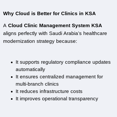
Why Cloud is Better for Clinics in KSA
A 
Cloud Clinic Management System KSA
aligns perfectly with Saudi Arabia’s healthcare 
modernization strategy because:
It supports regulatory compliance updates 
automatically
It ensures centralized management for 
multi-branch clinics
It reduces infrastructure costs
It improves operational transparency