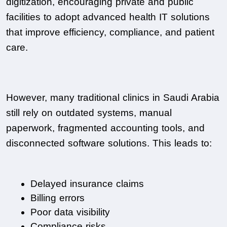
digitization, encouraging private and public 
facilities to adopt advanced health IT solutions 
that improve efficiency, compliance, and patient 
care.
However, many traditional clinics in Saudi Arabia 
still rely on outdated systems, manual 
paperwork, fragmented accounting tools, and 
disconnected software solutions. This leads to:
Delayed insurance claims
Billing errors
Poor data visibility
Compliance risks