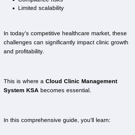
Limited scalability
In today’s competitive healthcare market, these 
challenges can significantly impact clinic growth 
and profitability.
This is where a 
Cloud Clinic Management 
System KSA
 becomes essential.
In this comprehensive guide, you’ll learn: