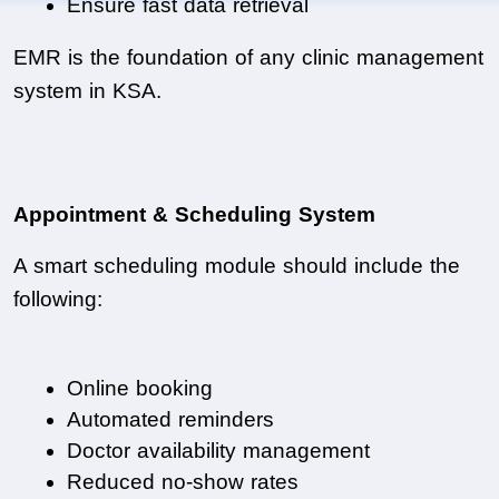
Ensure fast data retrieval
EMR is the foundation of any clinic management 
system in KSA.
Appointment & Scheduling System
A smart scheduling module should include the 
following:
Online booking
Automated reminders
Doctor availability management
Reduced no-show rates