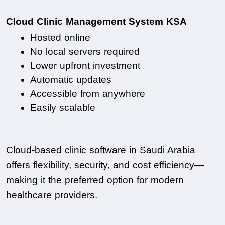
Cloud Clinic Management System KSA
Hosted online
No local servers required
Lower upfront investment
Automatic updates
Accessible from anywhere
Easily scalable
Cloud-based clinic software in Saudi Arabia 
offers flexibility, security, and cost efficiency—
making it the preferred option for modern 
healthcare providers.