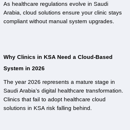
As healthcare regulations evolve in Saudi 
Arabia, cloud solutions ensure your clinic stays 
compliant without manual system upgrades.
Why Clinics in KSA Need a Cloud-Based 
System in 2026
The year 2026 represents a mature stage in 
Saudi Arabia’s digital healthcare transformation. 
Clinics that fail to adopt healthcare cloud 
solutions in KSA risk falling behind.