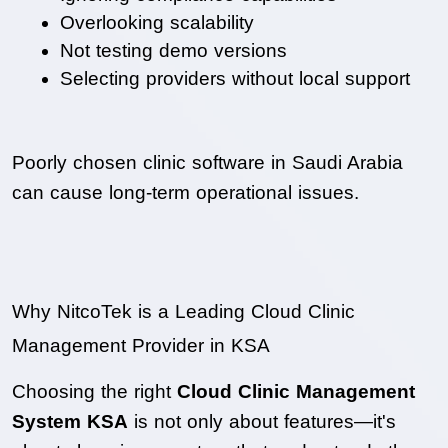
Overlooking scalability
Not testing demo versions
Selecting providers without local support
Poorly chosen clinic software in Saudi Arabia 
can cause long-term operational issues.
Why NitcoTek is a Leading Cloud Clinic 
Management Provider in KSA
Choosing the right 
Cloud Clinic Management 
System KSA
 is not only about features—it's 