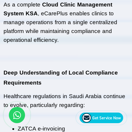
As a complete 
Cloud Clinic Management 
System KSA
, eCarePlus enables clinics to 
manage operations from a single centralized 
platform while maintaining compliance and 
operational efficiency.
Deep Understanding of Local Compliance 
Requirements
Healthcare regulations in Saudi Arabia continue 
to evolve, particularly regarding:
Get Service Now
ZATCA e-invoicing