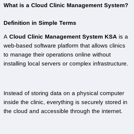
What is a Cloud Clinic Management System?
Definition in Simple Terms
A 
Cloud Clinic Management System KSA
 is a 
web-based software platform that allows clinics 
to manage their operations online without 
installing local servers or complex infrastructure.
Instead of storing data on a physical computer 
inside the clinic, everything is securely stored in 
the cloud and accessible through the internet.