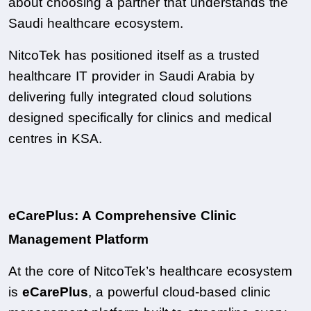
about choosing a partner that understands the 
Saudi healthcare ecosystem.
NitcoTek has positioned itself as a trusted 
healthcare IT provider in Saudi Arabia by 
delivering fully integrated cloud solutions 
designed specifically for clinics and medical 
centres in KSA.
eCarePlus: A Comprehensive Clinic 
Management Platform
At the core of NitcoTek’s healthcare ecosystem 
is 
eCarePlus
, a powerful cloud-based clinic 