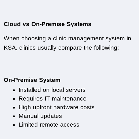
Cloud vs On-Premise Systems
When choosing a clinic management system in 
KSA, clinics usually compare the following:
On-Premise System
Installed on local servers
Requires IT maintenance
High upfront hardware costs
Manual updates
Limited remote access