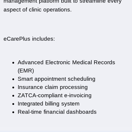
management platform built to streamline every 
aspect of clinic operations.
eCarePlus includes:
Advanced Electronic Medical Records 
(EMR)
Smart appointment scheduling
Insurance claim processing
ZATCA-compliant e-invoicing
Integrated billing system
Real-time financial dashboards