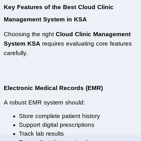
Key Features of the Best Cloud Clinic 
Management System in KSA
Choosing the right 
Cloud Clinic Management 
System KSA
 requires evaluating core features 
carefully.
Electronic Medical Records (EMR)
A robust EMR system should:
Store complete patient history
Support digital prescriptions
Track lab results