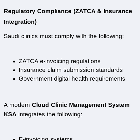
Regulatory Compliance (ZATCA & Insurance 
Integration)
Saudi clinics must comply with the following:
ZATCA e-invoicing regulations
Insurance claim submission standards
Government digital health requirements
A modern 
Cloud Clinic Management System 
KSA
 integrates the following:
E-invoicing systems