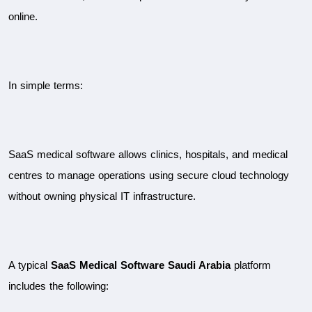
online.
In simple terms:
SaaS medical software allows clinics, hospitals, and medical 
centres to manage operations using secure cloud technology 
without owning physical IT infrastructure.
A typical 
SaaS Medical Software Saudi Arabia
 platform 
includes the following: