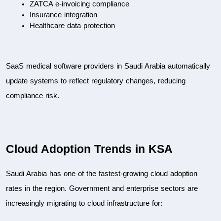
ZATCA e-invoicing compliance
Insurance integration
Healthcare data protection
SaaS medical software providers in Saudi Arabia automatically 
update systems to reflect regulatory changes, reducing 
compliance risk.
Cloud Adoption Trends in KSA
Saudi Arabia has one of the fastest-growing cloud adoption 
rates in the region. Government and enterprise sectors are 
increasingly migrating to cloud infrastructure for: