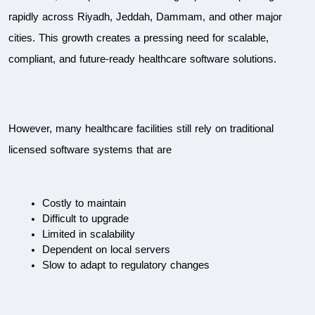
rapidly across Riyadh, Jeddah, Dammam, and other major 
cities. This growth creates a pressing need for scalable, 
compliant, and future-ready healthcare software solutions.
However, many healthcare facilities still rely on traditional 
licensed software systems that are
Costly to maintain
Difficult to upgrade
Limited in scalability
Dependent on local servers
Slow to adapt to regulatory changes