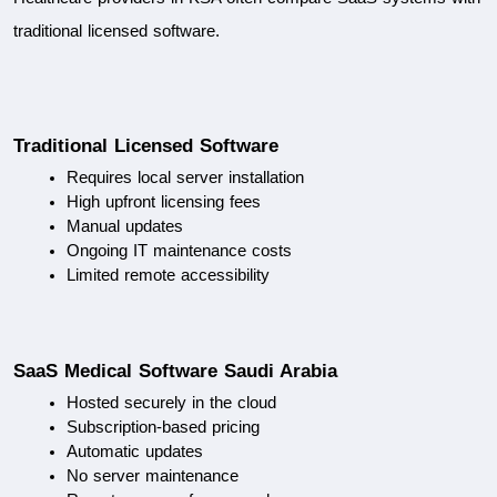
traditional licensed software.
Traditional Licensed Software
Requires local server installation
High upfront licensing fees
Manual updates
Ongoing IT maintenance costs
Limited remote accessibility
SaaS Medical Software Saudi Arabia
Hosted securely in the cloud
Subscription-based pricing
Automatic updates
No server maintenance