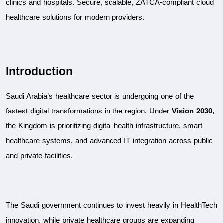
clinics and hospitals. Secure, scalable, ZATCA-compliant cloud 
healthcare solutions for modern providers.
Introduction
Saudi Arabia’s healthcare sector is undergoing one of the 
fastest digital transformations in the region. Under 
Vision 2030
, 
the Kingdom is prioritizing digital health infrastructure, smart 
healthcare systems, and advanced IT integration across public 
and private facilities.
The Saudi government continues to invest heavily in HealthTech 
innovation, while private healthcare groups are expanding 