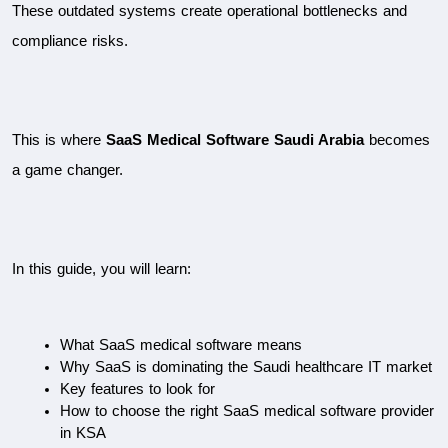
These outdated systems create operational bottlenecks and 
compliance risks.
This is where 
SaaS Medical Software Saudi Arabia
 becomes 
a game changer.
In this guide, you will learn:
What SaaS medical software means
Why SaaS is dominating the Saudi healthcare IT market
Key features to look for
How to choose the right SaaS medical software provider 
in KSA