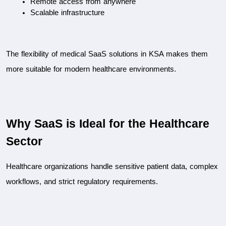
Remote access from anywhere
Scalable infrastructure
The flexibility of medical SaaS solutions in KSA makes them 
more suitable for modern healthcare environments.
Why SaaS is Ideal for the Healthcare 
Sector
Healthcare organizations handle sensitive patient data, complex 
workflows, and strict regulatory requirements.