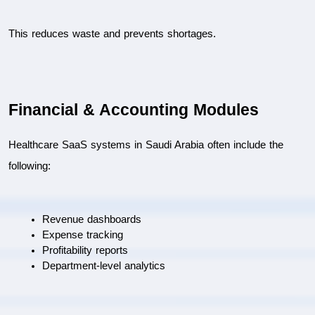
This reduces waste and prevents shortages.
Financial & Accounting Modules
Healthcare SaaS systems in Saudi Arabia often include the 
following:
Revenue dashboards
Expense tracking
Profitability reports
Department-level analytics