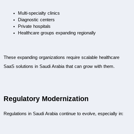
Multi-specialty clinics
Diagnostic centers
Private hospitals
Healthcare groups expanding regionally
These expanding organizations require scalable healthcare 
SaaS solutions in Saudi Arabia that can grow with them.
Regulatory Modernization
Regulations in Saudi Arabia continue to evolve, especially in: