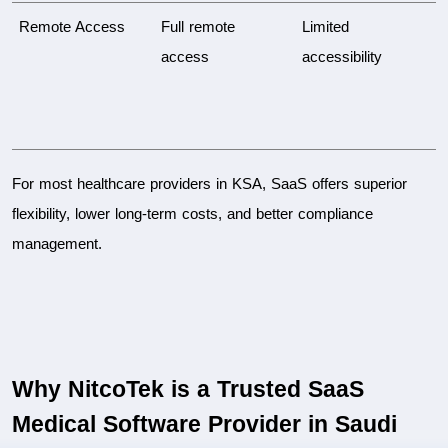
Remote Access
Full remote 
Limited 
access
accessibility
For most healthcare providers in KSA, SaaS offers superior 
flexibility, lower long-term costs, and better compliance 
management.
Why NitcoTek is a Trusted SaaS 
Medical Software Provider in Saudi 