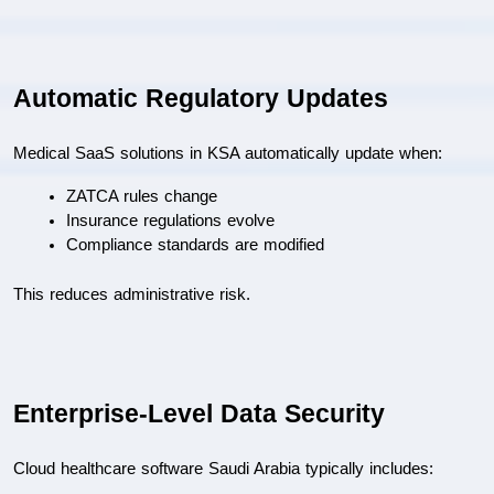
Automatic Regulatory Updates
Medical SaaS solutions in KSA automatically update when:
ZATCA rules change
Insurance regulations evolve
Compliance standards are modified
This reduces administrative risk.
Enterprise-Level Data Security
Cloud healthcare software Saudi Arabia typically includes: