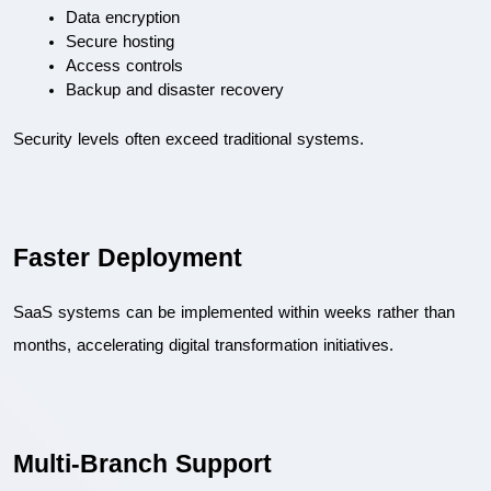
Data encryption
Secure hosting
Access controls
Backup and disaster recovery
Security levels often exceed traditional systems.
Faster Deployment
SaaS systems can be implemented within weeks rather than 
months, accelerating digital transformation initiatives.
Multi-Branch Support