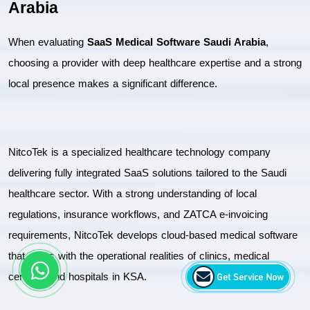
Arabia
When evaluating 
SaaS Medical Software Saudi Arabia
, 
choosing a provider with deep healthcare expertise and a strong 
local presence makes a significant difference.
NitcoTek is a specialized healthcare technology company 
delivering fully integrated SaaS solutions tailored to the Saudi 
healthcare sector. With a strong understanding of local 
regulations, insurance workflows, and ZATCA e-invoicing 
requirements, NitcoTek develops cloud-based medical software 
that aligns with the operational realities of clinics, medical 
Get Service Now
centres, and hospitals in KSA.