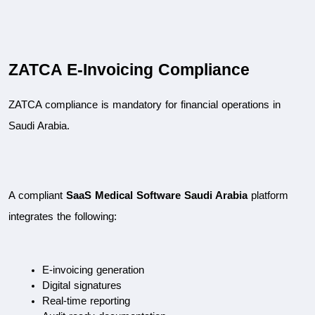
ZATCA E-Invoicing Compliance
ZATCA compliance is mandatory for financial operations in 
Saudi Arabia.
A compliant 
SaaS Medical Software Saudi Arabia
 platform 
integrates the following:
E-invoicing generation
Digital signatures
Real-time reporting