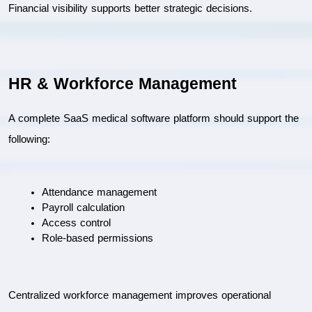
Financial visibility supports better strategic decisions.
HR & Workforce Management
A complete SaaS medical software platform should support the 
following:
Attendance management
Payroll calculation
Access control
Role-based permissions
Centralized workforce management improves operational 