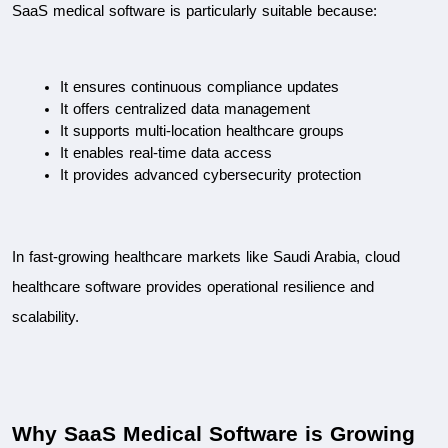
SaaS medical software is particularly suitable because:
It ensures continuous compliance updates
It offers centralized data management
It supports multi-location healthcare groups
It enables real-time data access
It provides advanced cybersecurity protection
In fast-growing healthcare markets like Saudi Arabia, cloud 
healthcare software provides operational resilience and 
scalability.
Why SaaS Medical Software is Growing 