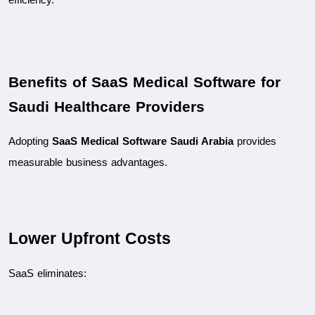
Benefits of SaaS Medical Software for 
Saudi Healthcare Providers
Adopting 
SaaS Medical Software Saudi Arabia
 provides 
measurable business advantages.
Lower Upfront Costs
SaaS eliminates: