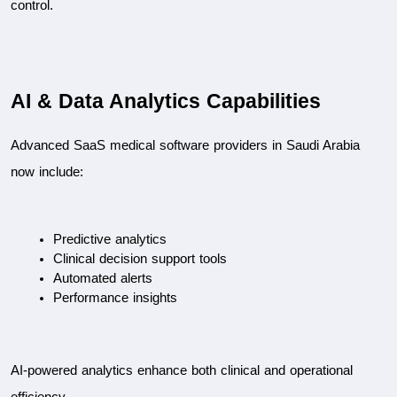
control.
AI & Data Analytics Capabilities
Advanced SaaS medical software providers in Saudi Arabia 
now include:
Predictive analytics
Clinical decision support tools
Automated alerts
Performance insights
AI-powered analytics enhance both clinical and operational 
efficiency.