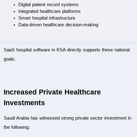
Digital patient record systems
Integrated healthcare platforms
Smart hospital infrastructure
Data-driven healthcare decision-making
SaaS hospital software in KSA directly supports these national 
goals.
Increased Private Healthcare 
Investments
Saudi Arabia has witnessed strong private sector investment in 
the following: