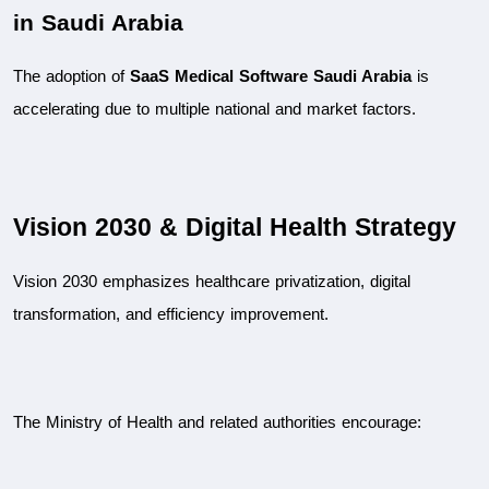
in Saudi Arabia
The adoption of 
SaaS Medical Software Saudi Arabia
 is 
accelerating due to multiple national and market factors.
Vision 2030 & Digital Health Strategy
Vision 2030 emphasizes healthcare privatization, digital 
transformation, and efficiency improvement.
The Ministry of Health and related authorities encourage: