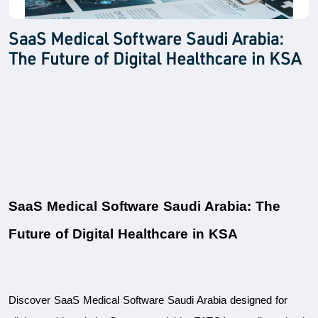
SaaS Medical Software Saudi Arabia:
The Future of Digital Healthcare in KSA
SaaS Medical Software Saudi Arabia: The 
Future of Digital Healthcare in KSA
Discover SaaS Medical Software Saudi Arabia designed for 