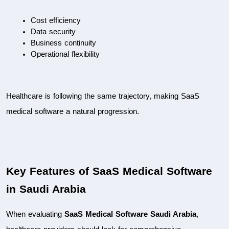
Cost efficiency
Data security
Business continuity
Operational flexibility
Healthcare is following the same trajectory, making SaaS 
medical software a natural progression.
Key Features of SaaS Medical Software 
in Saudi Arabia
When evaluating 
SaaS Medical Software Saudi Arabia
, 