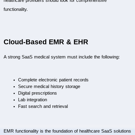
healthcare providers should look for comprehensive 
functionality.
Cloud-Based EMR & EHR
A strong SaaS medical system must include the following:
Complete electronic patient records
Secure medical history storage
Digital prescriptions
Lab integration
Fast search and retrieval
EMR functionality is the foundation of healthcare SaaS solutions 