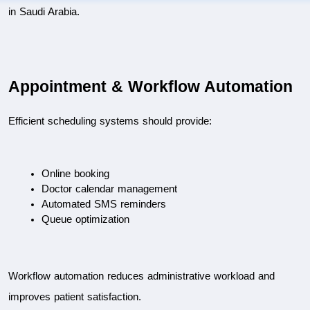
in Saudi Arabia.
Appointment & Workflow Automation
Efficient scheduling systems should provide:
Online booking
Doctor calendar management
Automated SMS reminders
Queue optimization
Workflow automation reduces administrative workload and 
improves patient satisfaction.