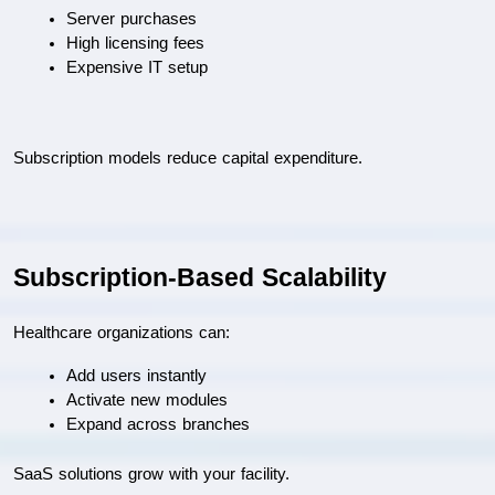
Server purchases
High licensing fees
Expensive IT setup
Subscription models reduce capital expenditure.
Subscription-Based Scalability
Healthcare organizations can:
Add users instantly
Activate new modules
Expand across branches
SaaS solutions grow with your facility.