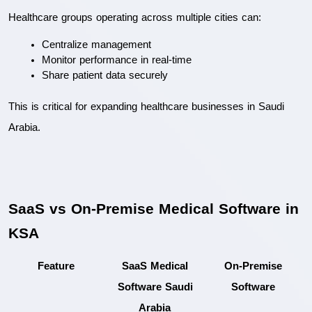
Healthcare groups operating across multiple cities can:
Centralize management
Monitor performance in real-time
Share patient data securely
This is critical for expanding healthcare businesses in Saudi 
Arabia.
SaaS vs On-Premise Medical Software in 
KSA
Feature
SaaS Medical 
On-Premise 
Software Saudi 
Software
Arabia