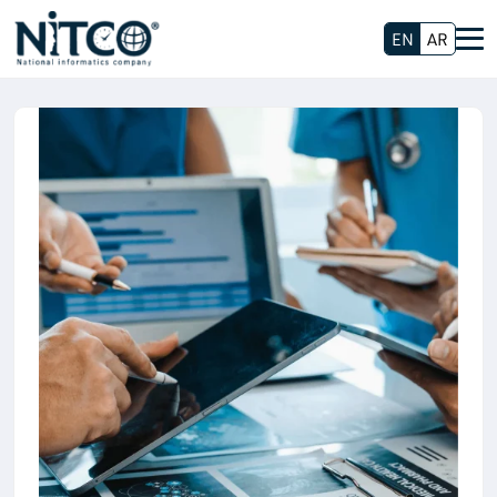
EN
AR