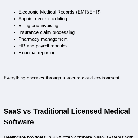
Electronic Medical Records (EMR/EHR)
Appointment scheduling
Billing and invoicing
Insurance claim processing
Pharmacy management
HR and payroll modules
Financial reporting
Everything operates through a secure cloud environment.
SaaS vs Traditional Licensed Medical 
Software
Healthcare providers in KSA often compare SaaS systems with 