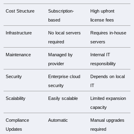
Cost Structure
Subscription-
High upfront 
based
license fees
Infrastructure
No local servers 
Requires in-house 
required
servers
Maintenance
Managed by 
Internal IT 
provider
responsibility
Security
Enterprise cloud 
Depends on local 
security
IT
Scalability
Easily scalable
Limited expansion 
capacity
Compliance 
Automatic
Manual upgrades 
Updates
required