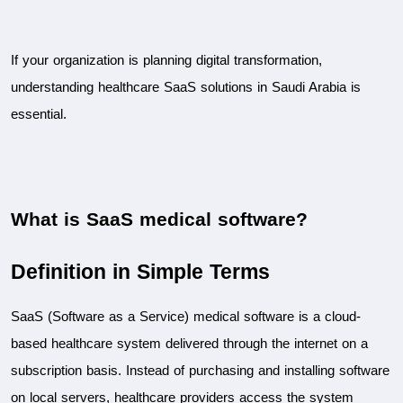
If your organization is planning digital transformation, 
understanding healthcare SaaS solutions in Saudi Arabia is 
essential.
What is SaaS medical software?
Definition in Simple Terms
SaaS (Software as a Service) medical software is a cloud-
based healthcare system delivered through the internet on a 
subscription basis. Instead of purchasing and installing software 
on local servers, healthcare providers access the system 