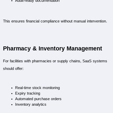
Audit-ready documentation
This ensures financial compliance without manual intervention.
Pharmacy & Inventory Management
For facilities with pharmacies or supply chains, SaaS systems 
should offer:
Real-time stock monitoring
Expiry tracking
Automated purchase orders
Inventory analytics