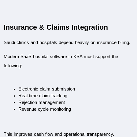
Insurance & Claims Integration
Saudi clinics and hospitals depend heavily on insurance billing.
Modern SaaS hospital software in KSA must support the 
following:
Electronic claim submission
Real-time claim tracking
Rejection management
Revenue cycle monitoring
This improves cash flow and operational transparency.